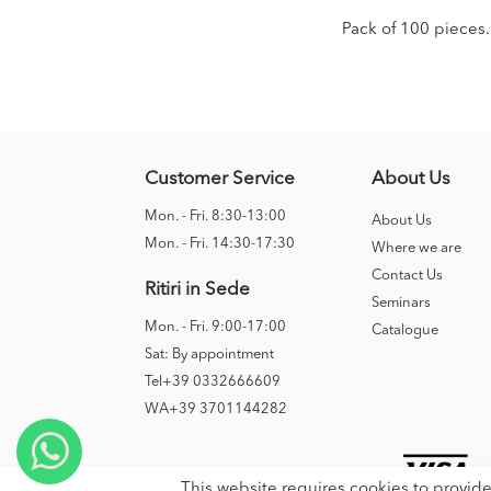
Pack of 100 pieces.
Customer Service
About Us
Mon. - Fri. 8:30-13:00
About Us
Mon. - Fri. 14:30-17:30
Where we are
Contact Us
Ritiri in Sede
Seminars
Mon. - Fri. 9:00-17:00
Catalogue
Sat: By appointment
Tel+39 0332666609
WA+39 3701144282
This website requires cookies to provide 