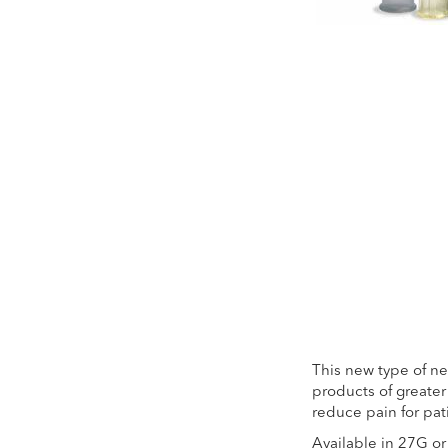
Skip
to
the
beginning
of
the
images
gallery
This new type of nee
products of greater 
reduce pain for pat
Available in 27G o