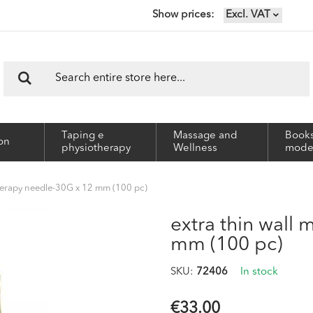
Show prices
Excl. VAT
Search
Search
Taping e
Massage and
Books
on
physiotherapy
Wellness
mode
therapy needle-30G x 12 mm (100 pc)
extra thin wall
mm (100 pc)
SKU
72406
In stock
€33.00