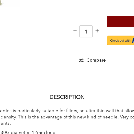
−
+
Compare
DESCRIPTION
dles is particularly suitable for fillers, an ultra-thin wall that al
density. This is the advantage of this new kind of needle. Very co
ients
.
r 30G diameter, 12mm long.