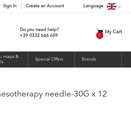
Sign In
Create an Account
Language
Do you need help?
My Cart
items
+39 0332 666 609
0
, maps &
Special Offers
Brands
ls
 mesotherapy needle-30G x 12