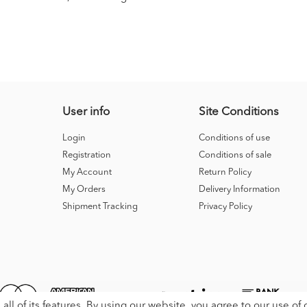
User info
Site Conditions
Login
Conditions of use
Registration
Conditions of sale
My Account
Return Policy
My Orders
Delivery Information
Shipment Tracking
Privacy Policy
all of its features. By using our website, you agree to our use of