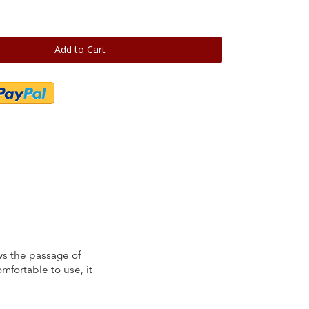
Add to Cart
lows the passage of
mfortable to use, it