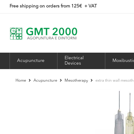
Skip
Free shipping on orders from 125
€ + VAT
to
Content
Electrical
Acupuncture
Moxibusti
Devices
extra thin wall meso
Home
Acupuncture
Mesotherapy
Skip
to
the
end
of
the
images
gallery