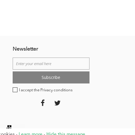
Newsletter
Subscribe
I accept the Privacy conditions
 cookies -
Learn more
-
Hide this message