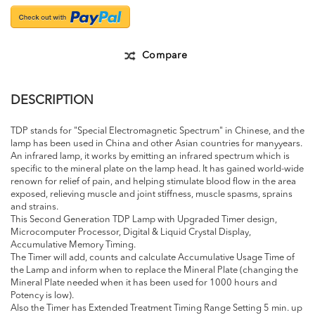
Compare
DESCRIPTION
TDP stands for "Special Electromagnetic Spectrum" in Chinese, and the
lamp has been used in China and other Asian countries for manyyears.
An infrared lamp, it works by emitting an infrared spectrum which is
specific to the mineral plate on the lamp head. It has gained world-wide
renown for relief of pain, and helping stimulate blood flow in the area
exposed, relieving muscle and joint stiffness, muscle spasms, sprains
and strains.
This Second Generation TDP Lamp with Upgraded Timer design,
Microcomputer Processor, Digital & Liquid Crystal Display,
Accumulative Memory Timing.
The Timer will add, counts and calculate Accumulative Usage Time of
the Lamp and inform when to replace the Mineral Plate (changing the
Mineral Plate needed when it has been used for 1000 hours and
Potency is low).
Also the Timer has Extended Treatment Timing Range Setting 5 min. up