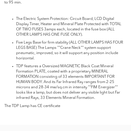
to 95 min.
The Electric System Protection: Circuit Board, LCD Digital
Display Timer, Heater and Mineral Plate Protected with TOTAL
OF TWO FUSES 3amps each, located in the fuse box (ALL
OTHER LAMPS HAS ONE FUSE ONLY).
Five Legs Base for firm stability (ALL OTHER LAMPS HAS FOUR
LEGS BASE) The Lamps ""Crane Neck"" system support
pneumatic, improved, so it will support any position include
horizontal.
TDP features a Oversized MAGNETIC Black Coat Mineral
Formation PLATE, coated with a proprietary MINERAL
FORMATION consisting of 33 elements IMPORTANT FOR
HUMAN BODY. And its Far Infrared Ray ranges from 2-25
microns and 28-34 mw/sq.cm in intensity ""FIM Energizer""
looks like a lamp, but does not deliver any visible light but Far
infrared Rays, 33 Elements Mineral Formation.
The TDP Lamp has CE certificate