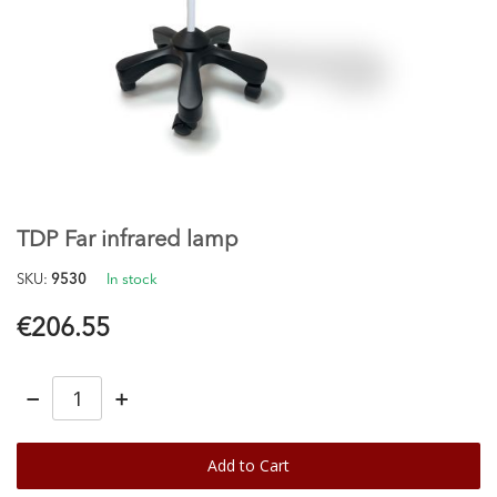
Skip
to
the
TDP Far infrared lamp
beginning
of
SKU
9530
In stock
the
images
€206.55
gallery
−
+
Add to Cart