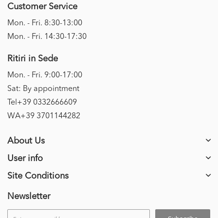
Customer Service
Mon. - Fri. 8:30-13:00
Mon. - Fri. 14:30-17:30
Ritiri in Sede
Mon. - Fri. 9:00-17:00
Sat: By appointment
Tel+39 0332666609
WA+39 3701144282
About Us
User info
Site Conditions
Newsletter