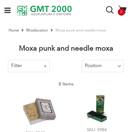
Skip
to
Search
items
0
Content
Moxa punk and needle moxa
Home
Moxibustion
Moxa punk and needle moxa
Filter
8
Items
SKU
: 5984