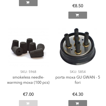
€8.50
SKU
: 5968
SKU
: 5854
smokeless needle-
porta moxa GU GWAN - 5
warming moxa (100 pcs)
fori
€7.00
€4.30