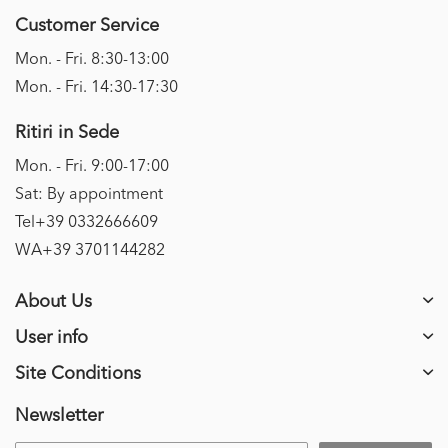
Customer Service
Mon. - Fri. 8:30-13:00
Mon. - Fri. 14:30-17:30
Ritiri in Sede
Mon. - Fri. 9:00-17:00
Sat: By appointment
Tel+39 0332666609
WA+39 3701144282
About Us
User info
Site Conditions
Newsletter