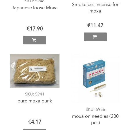
SKU
: 5948
Smokeless incense for
Japanese loose Moxa
moxa
€11.47
€17.90
SKU
: 5941
pure moxa punk
SKU
: 5956
moxa on needles (200
€4.17
pcs)