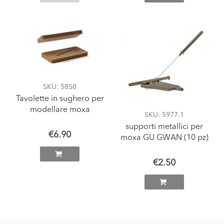
SKU
: 5850
Tavolette in sughero per
modellare moxa
SKU
: 5977.1
supporti metallici per
€6.90
moxa GU GWAN (10 pz)
€2.50