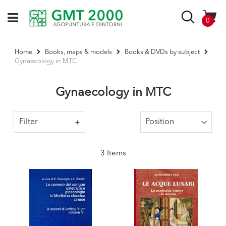
Skip
to
Search
items
0
Content
Home
Books, maps & models
Books & DVDs by subject
Gynaecology in MTC
Gynaecology in MTC
Filter
3
Items