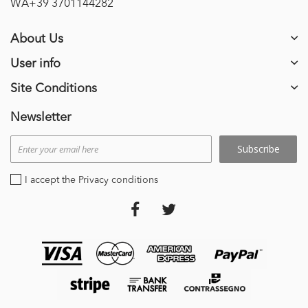
WA+39 3701144282
About Us
User info
Site Conditions
Newsletter
Subscribe
I accept the Privacy conditions