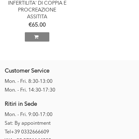
INFERTILITA' DI COPPIA E
PROCREAZIONE
ASSITITA
€65.00
Customer Service
Mon. - Fri. 8:30-13:00
Mon. - Fri. 14:30-17:30
Ritiri in Sede
Mon. - Fri. 9:00-17:00
Sat: By appointment
Tel+39 0332666609