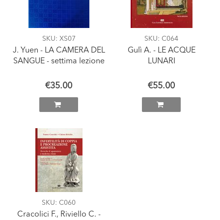
SKU
: XS07
SKU
: C064
J. Yuen - LA CAMERA DEL
Gulì A. - LE ACQUE
SANGUE - settima lezione
LUNARI
€35.00
€55.00
SKU
: C060
Cracolici F., Riviello C. -