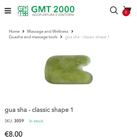
Skip
to
Search
items
0
Content
Home
Massage and Wellness
gua sha - classic shape 1
Guasha and massage tools
Skip
to
the
end
of
the
images
gallery
Skip
to
the
gua sha - classic shape 1
beginning
of
SKU
3059
In stock
the
images
€8.00
gallery