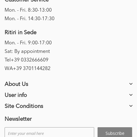
Customer Service
Mon. - Fri. 8:30-13:00
Mon. - Fri. 14:30-17:30
Ritiri in Sede
Mon. - Fri. 9:00-17:00
Sat: By appointment
Tel+39 0332666609
WA+39 3701144282
About Us
User info
Site Conditions
Newsletter
Subscribe