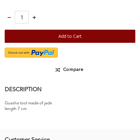
−
+
Add to Cart
Compare
DESCRIPTION
Guasha tool made of jade
length 7 cm