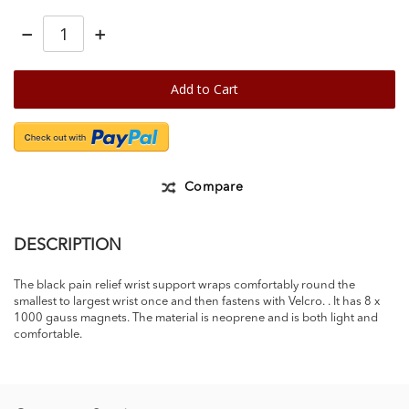
−
+
Add to Cart
Compare
DESCRIPTION
The black pain relief wrist support wraps comfortably round the
smallest to largest wrist once and then fastens with Velcro. . It has 8 x
1000 gauss magnets. The material is neoprene and is both light and
comfortable.