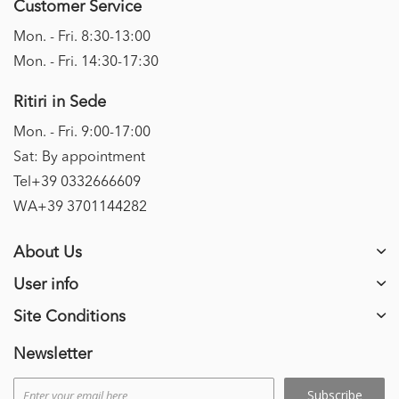
Customer Service
Mon. - Fri. 8:30-13:00
Mon. - Fri. 14:30-17:30
Ritiri in Sede
Mon. - Fri. 9:00-17:00
Sat: By appointment
Tel+39 0332666609
WA+39 3701144282
About Us
User info
Site Conditions
Newsletter
Subscribe