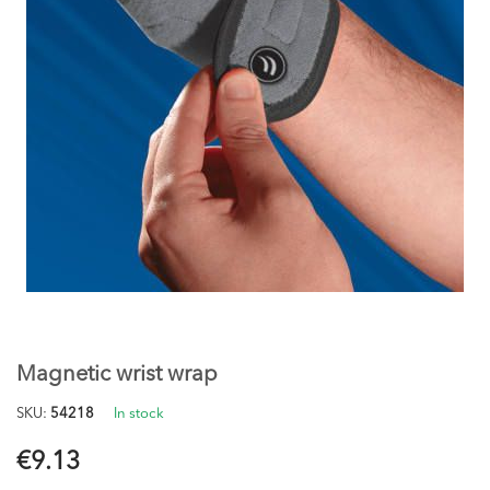
Skip
to
the
Magnetic wrist wrap
beginning
of
SKU
54218
In stock
the
images
€9.13
gallery