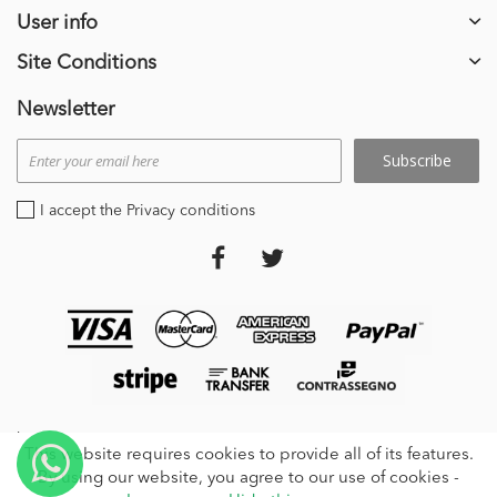
User info
Site Conditions
Newsletter
Subscribe
I accept the Privacy conditions
stripe_payments
This website requires cookies to provide all of its features.
By using our website, you agree to our use of cookies -
© 2024 | GMT2000 S.r.l. Via Roccolo 17, - 21014, Laveno