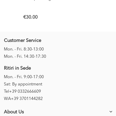
€30.00
Customer Service
Mon. - Fri. 8:30-13:00
Mon. - Fri. 14:30-17:30
Ritiri in Sede
Mon. - Fri. 9:00-17:00
Sat: By appointment
Tel+39 0332666609
WA+39 3701144282
About Us