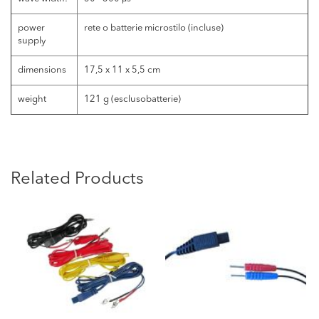
power
rete o batterie microstilo (incluse)
supply
dimensions
17,5 x 11 x 5,5 cm
weight
121 g (esclusobatterie)
Related Products