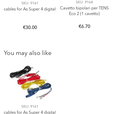
SKU
: 9164
SKU
: 9161
Cavetto bipolari per TENS
cables for As Super 4 digital
Eco 2 (1 cavetto)
€6.70
€30.00
You may also like
SKU
: 9161
cables for As Super 4 digital