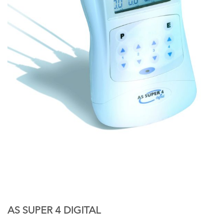
Skip
to
the
AS SUPER 4 DIGITAL
beginning