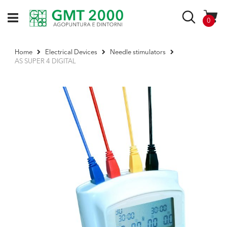
Skip
to
Search
items
0
Content
Home
Electrical Devices
Needle stimulators
AS SUPER 4 DIGITAL
Skip
to
the
end
of
the
images
gallery