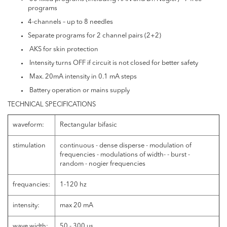
programs
4-channels – up to 8 needles
Separate programs for 2 channel pairs (2+2)
AKS for skin protection
Intensity turns OFF if circuit is not closed for better safety
Max. 20mA intensity in 0.1 mA steps
Battery operation or mains supply
TECHNICAL SPECIFICATIONS
waveform:
Rectangular bifasic
stimulation
continuous - dense disperse - modulation of
frequencies - modulations of width- - burst -
random - nogier frequencies
frequancies:
1-120 hz
intensity:
max 20 mA
wave width:
50 - 300 μs