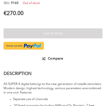
of
SKU
9160
Out of stock
the
images
€270.00
gallery
Out of stock
Compare
DESCRIPTION
AS SUPER 4 digital belongs to the new generation of needle stimulator.
Modern design, highest technology, various parameters arecombined
in one unit. Features
Separate use of channels
30 fixed programs (including HAN and Dr. Nogier) - 7 free