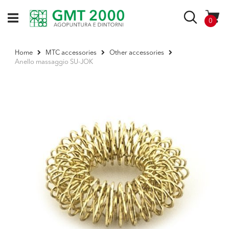
Skip
to
Search
items
0
Content
Home
MTC accessories
Other accessories
Anello massaggio SU-JOK
Skip
to
the
end
of
the
images
gallery