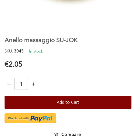
Skip
to
the
Anello massaggio SU-JOK
beginning
of
SKU
3045
In stock
the
images
€2.05
gallery
−
+
Add to Cart
Compare