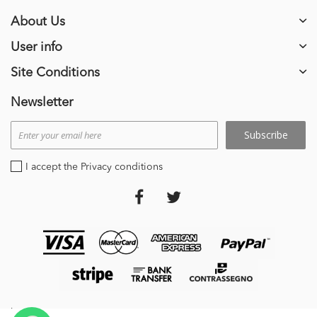
About Us
User info
Site Conditions
Newsletter
Subscribe
I accept the Privacy conditions
stripe_payments