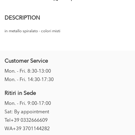
DESCRIPTION
in metallo spiralato - colori misti
Customer Service
Mon. - Fri. 8:30-13:00
Mon. - Fri. 14:30-17:30
Ritiri in Sede
Mon. - Fri. 9:00-17:00
Sat: By appointment
Tel+39 0332666609
WA+39 3701144282